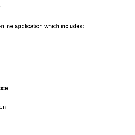
)
online application which includes:
tice
ion