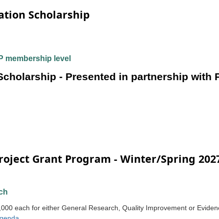
tion Scholarship
 membership level
holarship - Presented in partnership with
roject Grant Program - Winter/Spring 202
ch
,000 each for either General Research, Quality Improvement or Evidenc
genda
.