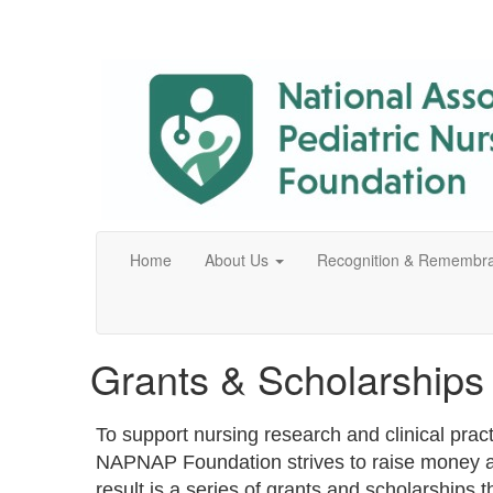
Home
About Us
Recognition & Remembr
Grants & Scholarships
To support nursing research and clinical practic
NAPNAP Foundation strives to raise money a
result is a series of grants and scholarshi