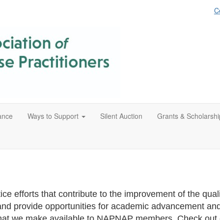
C
ance
Ways to Support
Silent Auction
Grants & Scholarshi
e efforts that contribute to the improvement of the quality
nd provide opportunities for academic advancement and
ps that we make available to NAPNAP members. Check out