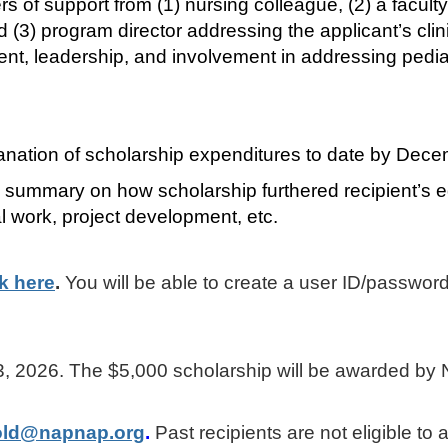
rs of support from (1) nursing colleague, (2) a faculty
3) program director addressing the applicant’s clin
 leadership, and involvement in addressing pediat
lanation of scholarship expenditures to date by Dec
 summary on how scholarship furthered recipient’s e
al work, project development, etc.
ck here
.
You will be able to create a user ID/password
r 23, 2026. The $5,000 scholarship will be awarded b
old@napnap.org
.
Past recipients are not eligible to 