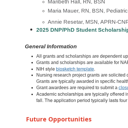
Maribeth Hall, RN, BSN
Maria Mauer, RN, BSN, Pediatr
Annie Resetar, MSN, APRN-CN
2025 DNP/PhD Student Scholarshi
General Information
All grants and scholarships are dependent up
Grants and scholarships are available for 
NIH style
biosketch template
.
Nursing research project grants are solicited d
Grants are typically awarded in specific hea
Grant awardees are required to submit a
clos
Academic scholarships are typically offered 
fall. The application period typically lasts fou
Future Opportunities