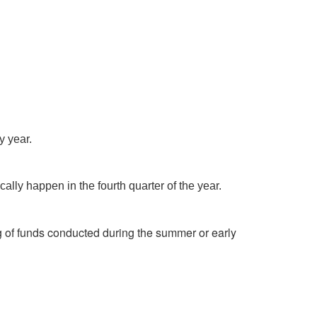
y year.
ally happen in the fourth quarter of the year.
g of funds conducted during the summer or early