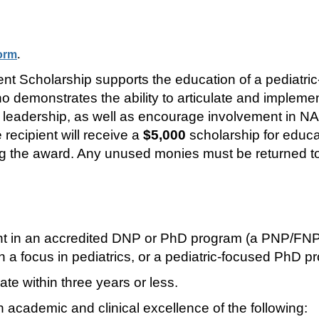
form
.
holarship supports the education of a pediatric-f
demonstrates the ability to articulate and implement
leadership, as well as encourage involvement in N
recipient will receive a
$5,000
scholarship for educ
ving the award. Any unused monies must be returned 
ent in an accredited DNP or PhD program (a PNP/FNP
a focus in pediatrics, or a pediatric-focused PhD p
e within three years or less.
 academic and clinical excellence of the following: