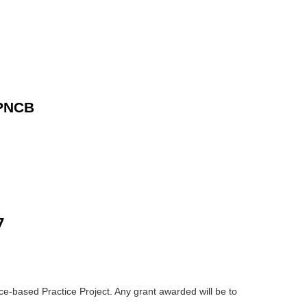
 PNCB
7
e-based Practice Project. Any grant awarded will be to