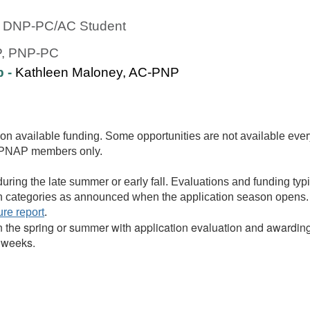
ic DNP-PC/AC Student
P, PNP-PC
p -
Kathleen Maloney, AC-PNP
on available funding. Some opportunities are not available ever
NAPNAP members only.
uring the late summer or early fall. Evaluations and funding typic
lth categories as announced when the application season opens.
ure report
.
in the spring or summer with application evaluation and awardin
r weeks.