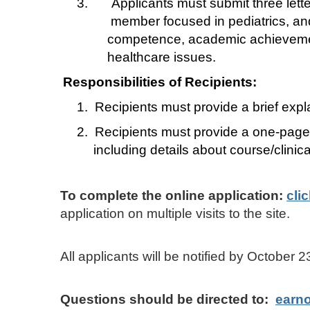
3.
Applicants must submit three lette
member focused in pediatrics, and (
competence, academic achievement,
healthcare issues.
Responsibilities of Recipients:
1.
Recipients must provide a brief exp
2.
Recipients must provide a one-page
including details about course/clinic
To complete the online application:
cli
application on multiple visits to the site.
All applicants will be notified by Octobe
Questions should be directed to:
earn