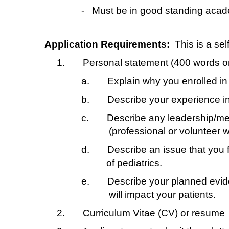
-
Must be in good standing acade
Application Requirements:
This is a se
1.
Personal statement (400 words or 
a.
Explain why you enrolled i
b.
Describe your experience in
c.
Describe any leadership/men
(professional or volunteer w
d.
Describe an issue that you fe
of pediatrics.
e.
Describe your planned evid
will impact your patients.
2.
Curriculum Vitae (CV) or resume