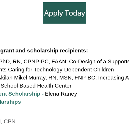
 grant and scholarship recipients:
, PhD, RN, CPNP-PC, FAAN: Co-Design of a Supports
ents Caring for Technology-Dependent Children
Akilah Mikel Murray, RN, MSN, FNP-BC: Increasing A
 School-Based Health Center
nt Scholarship -
Elena Raney
larships
N, CPN