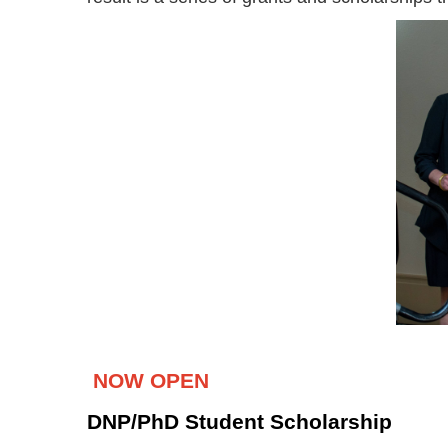
NOW OPEN
DNP/PhD Student Scholarship