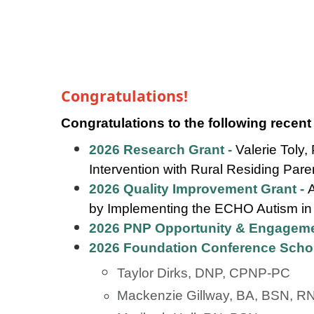
Congratulations!
Congratulations to the following recent
2026 Research Grant -
Valerie Toly
Intervention with Rural Residing Par
2026 Quality Improvement Grant -
by Implementing the ECHO Autism in
2026 PNP Opportunity & Engageme
2026 Foundation Conference Scho
Taylor Dirks, DNP, CPNP-PC
Mackenzie Gillway, BA, BSN, R