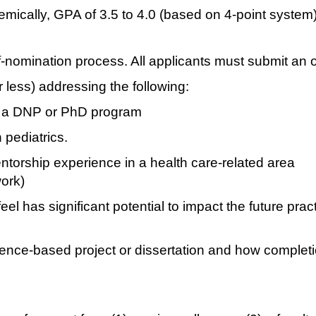
mically, GPA of 3.5 to 4.0 (based on 4-point system
lf-nomination process. All applicants must submit an 
less) addressing the following:
n a DNP or PhD program
 pediatrics.
torship experience in a health care-related area
ork)
el has significant potential to impact the future prac
ence-based project or dissertation and how complet