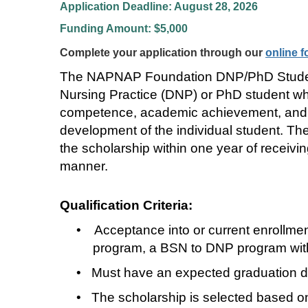
Application Deadline: August 28, 2026
Funding Amount: $5,000
Complete your application through our
online 
The NAPNAP Foundation DNP/PhD Student Sc
Nursing Practice (DNP) or PhD student who 
competence, academic achievement, and 
development of the individual student. The 
the scholarship within one year of recei
manner.
Qualification Criteria:
•
Acceptance into or current enrollm
program, a BSN to DNP program with 
•
Must have an expected graduation dat
•
The scholarship is selected based on