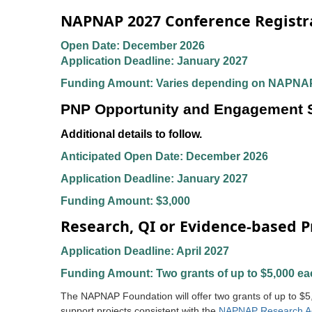
NAPNAP 2027 Conference Registra
Open Date: December 2026
Application Deadline: January 2027
Funding Amount: Varies depending on NAPNAP
PNP Opportunity and Engagement Sc
Additional details to follow.
Anticipated Open Date: December 2026
Application Deadline: January 2027
Funding Amount: $3,000
Research, QI or Evidence-based P
Application Deadline: April 2027
Funding Amount: Two grants of up to $5,000 ea
The NAPNAP Foundation will offer two grants of up to $5
support projects consistent with the
NAPNAP Research A