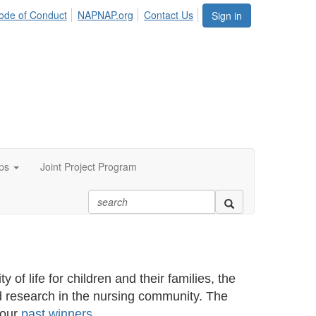
ode of Conduct
NAPNAP.org
Contact Us
Sign in
ps
Joint Project Program
 of life for children and their families, the
 research in the nursing community. The
 our
past winners
.