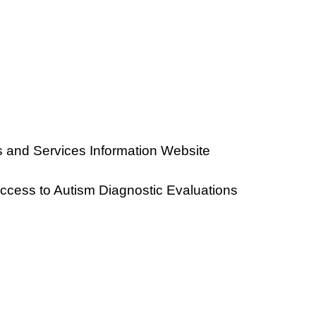
 and Services Information Website
ccess to Autism Diagnostic Evaluations