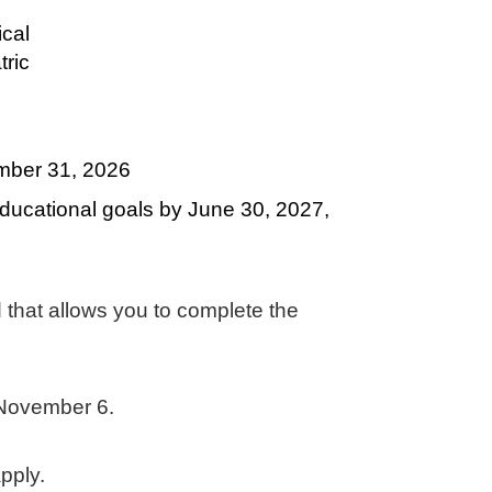
ical
ric
ember 31, 2026
ducational goals by June 30, 2027,
 that allows you to complete the
y November 6.
apply.