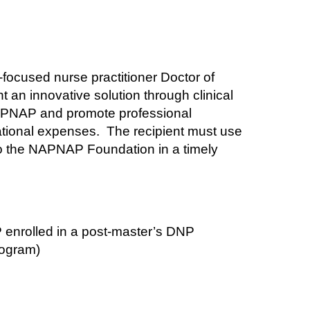
ocused nurse practitioner Doctor of
 an innovative solution through clinical
APNAP and promote professional
ational expenses.
The recipient must use
to the NAPNAP Foundation in a timely
 enrolled in a post-master’s DNP
rogram)