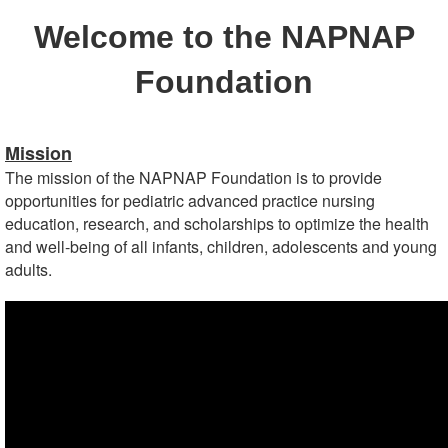
Welcome to the NAPNAP
Foundation
Mission
The mission of the NAPNAP Foundation is to provide
opportunities for pediatric advanced practice nursing
education, research, and scholarships to optimize the health
and well-being of all infants, children, adolescents and young
adults.