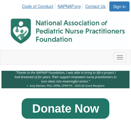
Code of Conduct
NAPNAP.org
Contact Us
Sign in
Toggl
naviga
Donate Now