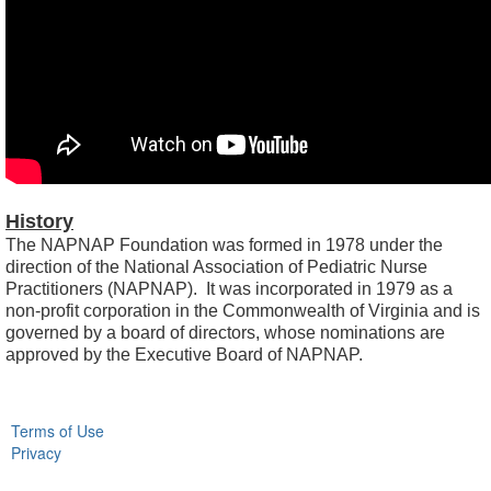
History
The NAPNAP Foundation was formed in 1978 under the
direction of the National Association of Pediatric Nurse
Practitioners (NAPNAP). It was incorporated in 1979 as a
non-profit corporation in the Commonwealth of Virginia and is
governed by a board of directors, whose nominations are
approved by the Executive Board of NAPNAP.
Terms of Use
Privacy