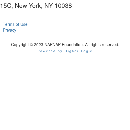
15C, New York, NY 10038
Terms of Use
Privacy
Copyright © 2023 NAPNAP Foundation. All rights reserved.
Powered by Higher Logic