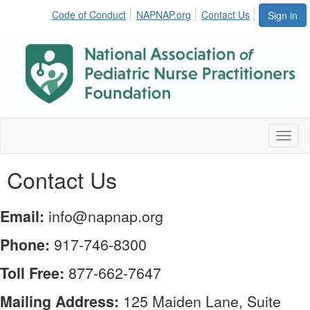
Code of Conduct
NAPNAP.org
Contact Us
Sign in
Toggl
naviga
Contact Us
Email:
info@napnap.org
Phone:
917-746-8300
Toll Free:
877-662-7647
Mailing Address:
125 Maiden Lane, Suite