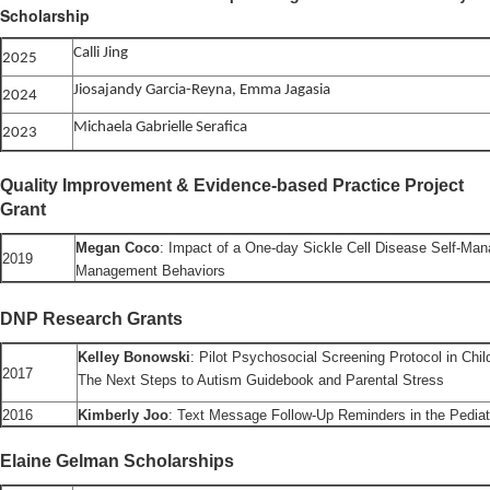
Scholarship
Calli Jing
2025
Jiosajandy Garcia-Reyna, Emma Jagasia
2024
Michaela Gabrielle Serafica
2023
Quality Improvement & Evidence-based Practice Project
Grant
Megan Coco
: Impact of a One-day Sickle Cell Disease Self-Ma
2019
Management Behaviors
DNP Research Grants
Kelley Bonowski
: Pilot Psychosocial Screening Protocol in Chi
2017
The Next Steps to Autism Guidebook and Parental Stress
2016
Kimberly Joo
: Text Message Follow-Up Reminders in the Pediat
Elaine Gelman Scholarships