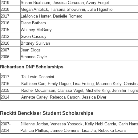
2019
Susan Buxbaum, Jessica Corcoran, Avery Forget
2018
Megan Antolick, Harsana Showunmi, Julia Higashio
2017
LaMonica Hunter, Danielle Romero
2016
Diane Batham
2015
Whitney McGarry
2012
Gwen Cassidy
2010
Brittney Sullivan
2007
Jean Diggs
2006
Amanda Coyle
Richardson DNP Scholarships
2017
Tal Levin-Decanini
2016
Kathleen Carr, Emily Dague, Lisa Froling, Maureen Kelly, Christ
2015
Rachel McCarrison, Clarissa Vogel, Michelle King, Jennifer Hugh
2014
Annette Carley, Rebecca Carson, Jessica Diver
Reckitt Benckiser Student Scholarships
2007-
Jillienne Jordan, Venessa Yoosook, Kelly Hebl Garcia, Carin Han
2014
Patricia Phillips, Jamee Clemens, Lisa Jia, Rebecka Evans