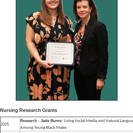
Nursing Research Grants
Research - Jade Burns:
Using Social Media and Natural Langua
2025
Among Young Black Males