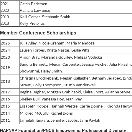
2021
Catrin Pedersen
2020
Patricia Lawrence
2019
Kelli Garber, Stephanie Smith
2018
Kelly Pretorius
Member Conference Scholarships
2025
Julia Alley, Nicole Graham, Maria Mendoza
2024
Lauren Forbes, Krista Nastaj, Leslie Pitts
2023
Alison Bray, Maranda Gourley, Melissa Vodicka
Sandra Bennett, Megan Carpenter, Jessica Heichel, Julia Higashi
2019
Showunmi, Haley Smith
Christina Brocklebank, Megan Gallagher, Bethany Jerabek, Lyn
2018
Straut, Holly Thompson, Kristin Vanderwell
2017
Regina Dagher, Morgan Grabinsoki, Claire Short, Arianna Ston
2016
Shelley Bull, Vanessa Hoy, Jean Ivey
2015
Elizabeth Hoppe, Hannah Westre, Carrie Donnell, Rhonda Hertw
2014
Mildred McCully, Rachel Lyons
2011
Jamelah Tangara, Jennifer Jacobs, Jami Pavlak
NAPNAP Foundation/PNCB Empowering Professional Diversity