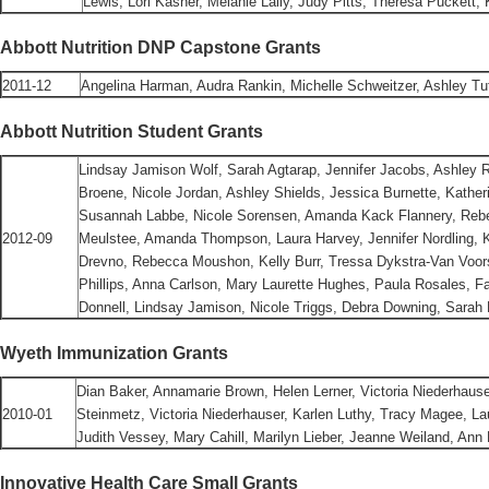
Lewis, Lori Kasher, Melanie Lally, Judy Pitts, Theresa Puckett
Abbott Nutrition DNP Capstone Grants
2011-12
Angelina Harman, Audra Rankin, Michelle Schweitzer, Ashley Tut
Abbott Nutrition Student Grants
Lindsay Jamison Wolf,
Sarah Agtarap, Jennifer Jacobs, Ashley R
Broene, Nicole Jordan, Ashley Shields, Jessica Burnette, Kather
Susannah Labbe, Nicole Sorensen, Amanda Kack Flannery, Reb
2012-09
Meulstee, Amanda Thompson, Laura Harvey, Jennifer Nordling, K
Drevno, Rebecca Moushon, Kelly Burr, Tressa Dykstra-Van Voors
Phillips, Anna Carlson, Mary Laurette Hughes, Paula Rosales, Fa
Donnell, Lindsay Jamison, Nicole Triggs, Debra Downing, Sarah 
Wyeth Immunization Grants
Dian Baker, Annamarie Brown, Helen Lerner, Victoria Niederhaus
2010-01
Steinmetz, Victoria Niederhauser, Karlen Luthy, Tracy Magee, L
Judith Vessey, Mary Cahill, Marilyn Lieber, Jeanne Weiland, Ann 
Innovative Health Care Small Grants