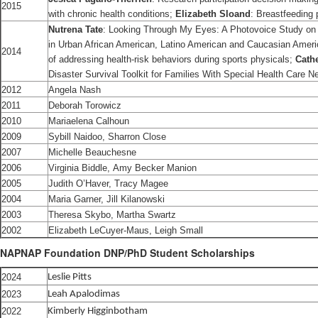
2015
with chronic health conditions;
Elizabeth Sloand
: Breastfeeding 
Nutrena Tate
: Looking Through My Eyes: A Photovoice Study on t
in Urban African American, Latino American and Caucasian Amer
2014
of addressing health-risk behaviors during sports physicals;
Cath
Disaster Survival Toolkit for Families With Special Health Care N
2012
Angela Nash
2011
Deborah Torowicz
2010
Mariaelena Calhoun
2009
Sybill Naidoo, Sharron Close
2007
Michelle Beauchesne
2006
Virginia Biddle, Amy Becker Manion
2005
Judith O’Haver, Tracy Magee
2004
Maria Garner, Jill Kilanowski
2003
Theresa Skybo, Martha Swartz
2002
Elizabeth LeCuyer-Maus, Leigh Small
NAPNAP Foundation DNP/PhD Student Scholarships
2024
Leslie Pitts
2023
Leah Apalodimas
2022
Kimberly Higginbotham