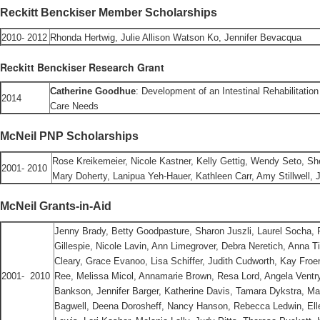
Reckitt Benckiser Member Scholarships
2010- 2012
Rhonda Hertwig, Julie Allison Watson Ko, Jennifer Bevacqua
Reckitt Benckiser Research Grant
Catherine Goodhue
: Development of an Intestinal Rehabilitation
2014
Care Needs
McNeil PNP Scholarships
Rose Kreikemeier, Nicole Kastner, Kelly Gettig, Wendy Seto, S
2001- 2010
Mary Doherty, Lanipua Yeh-Hauer, Kathleen Carr, Amy Stillwell, J
McNeil Grants-in-Aid
Jenny Brady, Betty Goodpasture, Sharon Juszli, Laurel Socha, 
Gillespie, Nicole Lavin, Ann Limegrover, Debra Neretich, Anna T
Cleary, Grace Evanoo, Lisa Schiffer, Judith Cudworth, Kay Froe
2001- 2010
Ree, Melissa Micol, Annamarie Brown, Resa Lord, Angela Vent
Bankson, Jennifer Barger, Katherine Davis, Tamara Dykstra, Ma
Bagwell, Deena Dorosheff, Nancy Hanson, Rebecca Ledwin, Ellen