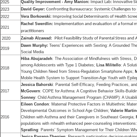
Quality Improvement - Amy Manion:
2025
Impact Lab: Innovative 
David Geyer:
2023
Confronting Bureaucracy: Systemic Challenges to
Vera Borkowski:
2022
Improving Social Determinants of Health Scr
Rachel Swerdlin:
Implementation and evaluation of a formal m
2021
practitioners
Zainab Alzawad:
2020
Pilot Feasibility Study of Parental Stress and 
Dawn Murphy:
Teens' Experiences with Sexting: A Grounded Th
2019
Social Media
Hiba Abujaradeh
: The Association of Mindfulness with Stress,
among Adolescents with Type 1 Diabetes;
Lisa Militello
: A Solu
2018
Young Children Need from Stress-Regulation Smartphone Apps;
Mobile Health System to Support Transition-Age Youth with Epile
Jessica Bahorski
: Parental Self-Efficacy, Feeding Practices, a
2017
McGovern
: COPE for Asthma: A Cognitive Behavior Skills-Buildin
Sonney
: Child Asthma Management Program (CHAMP): A Usabilit
Eileen Condon
: Maternal Protective Factors in Multiethnic Mate
Developmental Outcomes in School Age Children;
Valerie Martin
2016
Children with Asthma and their Caregivers in Southeast Georgia;
populations with mhealth enhanced peer-counseling interventions
Spratling
: Parents’ Symptom Management for Their Children Wh
Jesica Pagano-Therrien
: Research participation decision-makin