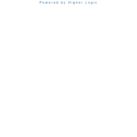
Powered by Higher Logic