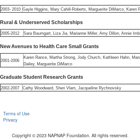
2003- 2010
Gayle Higgins, Mary Cahill-Roberts, Marguerite DiMarco, Karen 
Rural & Underserved Scholarships
2005-2012
Sara Baumgart, Liza Jia, Marianne Miller, Amy Dillon, Annie Im
New Avenues to Health Care Small Grants
Karen Rance, Martha Strong, Jody Church, Kathleen Hahn, Marc
2001-2006
Dailey, Marguerite DiMarco
Graduate Student Research Grants
2002-2007
Cathy Woodward, Sheri Vlam, Jacqueline Rychnovsky
Terms of Use
Privacy
Copyright © 2023 NAPNAP Foundation. All rights reserved.