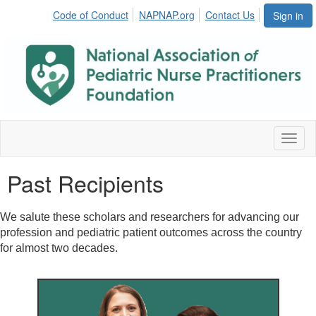
Code of Conduct
NAPNAP.org
Contact Us
Sign in
Toggl
naviga
Past Recipients
We salute these scholars and researchers for advancing our
profession and pediatric patient outcomes across the country
for almost two decades.