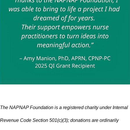
The NAPNAP Foundation is a registered charity under Internal
Revenue Code Section 501(c)(3); donations are ordinarily