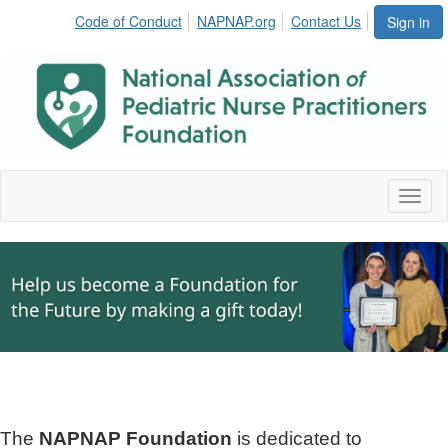
Code of Conduct
NAPNAP.org
Contact Us
Sign in
Toggl
naviga
The
NAPNAP Foundation
is dedicated to