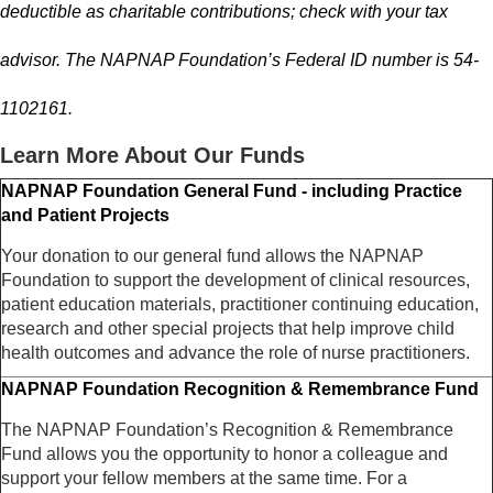
deductible as charitable contributions; check with your tax
advisor. The NAPNAP Foundation’s Federal ID number is 54-
1102161.
Learn More About Our Funds
NAPNAP Foundation General Fund - including Practice
and Patient Projects
Your donation to our general fund allows the NAPNAP
Foundation to support the development of clinical resources,
patient education materials, practitioner continuing education,
research and other special projects that help improve child
health outcomes and advance the role of nurse practitioners.
NAPNAP Foundation Recognition & Remembrance Fund
The NAPNAP Foundation’s Recognition & Remembrance
Fund allows you the opportunity to honor a colleague and
support your fellow members at the same time. For a