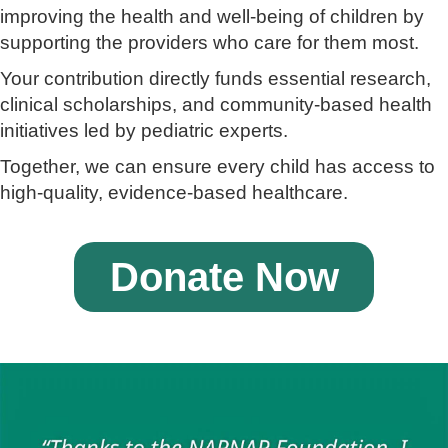
improving the health and well-being of children by
supporting the providers who care for them most.
Your contribution directly funds essential research,
clinical scholarships, and community-based health
initiatives led by pediatric experts.
Together, we can ensure every child has access to
high-quality, evidence-based healthcare.
Donate Now