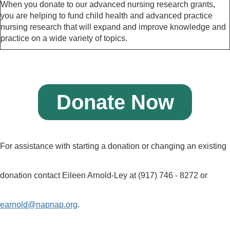
When you donate to our advanced nursing research grants,
you are helping to fund child health and advanced practice
nursing research that will expand and improve knowledge and
practice on a wide variety of topics.
Donate Now
For assistance with starting a donation or changing an existing
donation contact Eileen Arnold-Ley at (917) 746 - 8272 or
earnold@napnap.org
.