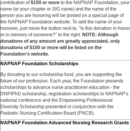
contribution of
$150 or more
to the NAPNAP Foundation, your
name (or your chapter or SIG name) and the name of the
person you are honoring will be posted on a special page of
the NAPNAP Foundation website. To add the name of your
honoree, just move the button next to, "Is this donation in honor
or in memory of someone?" to the right.
NOTE: Although
donations of any amount are greatly appreciated, only
donations of $150 or more will be listed on the
Foundation's website.
NAPNAP Foundation Scholarships
By donating to our scholarship fund, you are supporting the
future of our profession. Each year, the Foundation presents
scholarships to advance nurse practitioner education - the
DNP/PhD scholarship, registration scholarships to NAPNAP's
national conference and the Empowering Professional
Diversity Scholarship presented in conjunction with the
Pediatric Nursing Certification Board (PNCB).
NAPNAP Foundation Advanced Nursing Research Grants