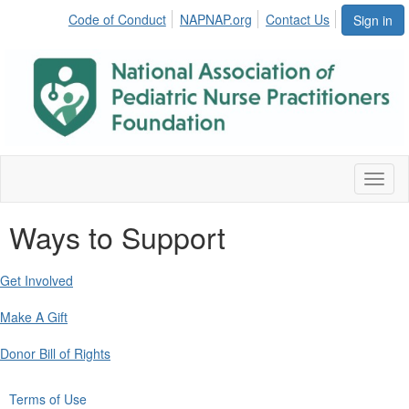
Code of Conduct
NAPNAP.org
Contact Us
Sign in
Toggl
naviga
Ways to Support
Get Involved
Make A Gift
Donor Bill of Rights
Terms of Use