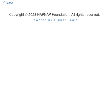
Privacy
Copyright © 2023 NAPNAP Foundation. All rights reserved.
Powered by Higher Logic