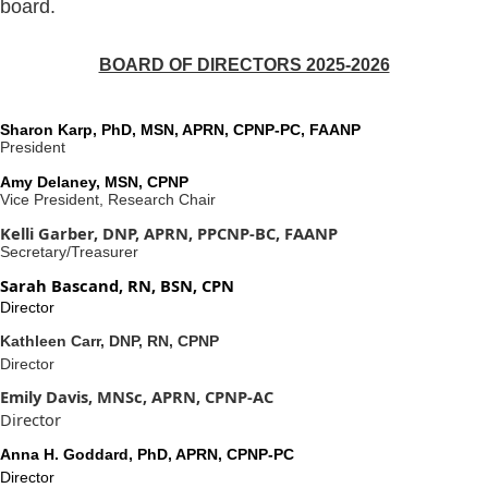
board.
BOARD OF DIRECTORS 2025-2026
Sharon Karp, PhD, MSN, APRN, CPNP-PC, FAANP
President
Amy Delaney, MSN, CPNP
Vice President, Research Chair
Kelli Garber, DNP, APRN, PPCNP-BC, FAANP
Secretary/Treasurer
Sarah Bascand, RN, BSN, CPN
Director
Kathleen Carr, DNP, RN, CPNP
Director
Emily Davis, MNSc, APRN, CPNP-AC
Director
Anna H. Goddard, PhD, APRN, CPNP-PC
Director