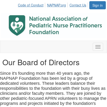
Code of Conduct
NAPNAP.org
Contact Us
Sign in
Toggl
naviga
Our Board of Directors
Since it's founding more than 40 years ago, the
NAPNAP Foundation has been led by a group of
dedicated volunteers. These leaders balance their
responsibilities to the foundation with their busy lives as
clinicians and/or faculty members. They are joined by
other pediatric-focused APRN volunteers to manage the
programs and projects initiated by the foundation's