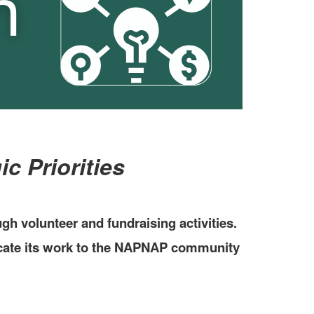
c Priorities
 volunteer and fundraising activities.
icate its work to the NAPNAP community