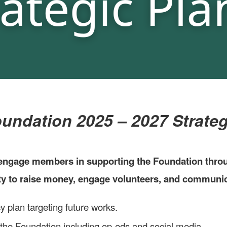
dation 2025 – 2027 Strategi
ngage members in supporting the Foundation through
ity to raise money, engage volunteers, and commun
 plan targeting future works.
the Foundation including op-eds and social media.