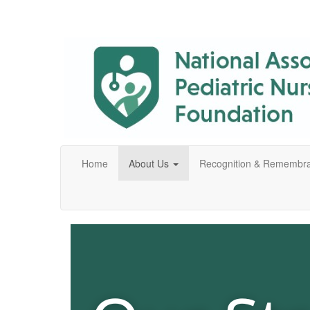
Home
About Us
Recognition & Remembr