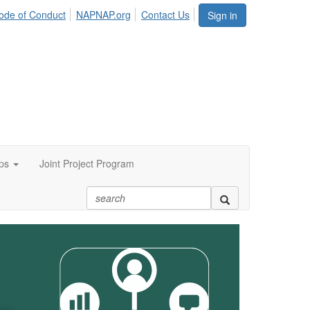
ode of Conduct
NAPNAP.org
Contact Us
Sign in
ps
Joint Project Program