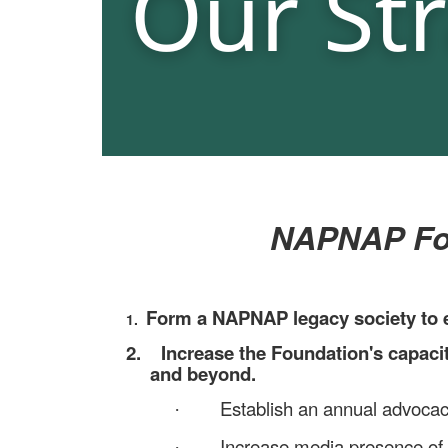
NAPNAP Foun
Form a NAPNAP legacy society to e
1.
2.
Increase the Foundation's capac
and beyond.
Establish an annual advocacy
·
Increase media presence of 
·