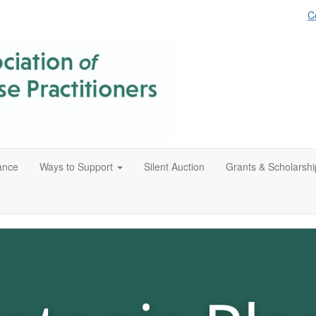
C
ance
Ways to Support
Silent Auction
Grants & Scholarshi